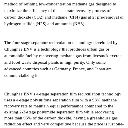
method of refining low-concentration methane gas designed to
maximize the efficiency of the separate recovery process of
carbon dioxide (CO2) and methane (CH4) gas after pre-removal of
hydrogen sulfide (H2S) and ammonia (NH3).
The four-stage separator recirculation technology developed by
Chunghae ENV is a technology that produces urban gas or
automobile fuel by recovering methane gas from livestock excreta
and food waste disposal plants in high purity. Only some
advanced countries such as Germany, France, and Japan are
commercializing it.
Chunghae ENV's 4-stage separation film recirculation technology
uses a 4-stage polysulfone separation film with a 98% methane
recovery rate to maintain equal performance compared to the
existing 2-3-stage polyimide separation film while recovering
more than 95% of the carbon dioxide, having a greenhouse gas
reduction effect and very competitive because the price is just one-