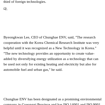
third of foreign technologies.
다.
Byeongkwan Lee, CEO of Chunghae ENV, said, "The research
cooperation with the Korea Chemical Research Institute was very
helpful until it was recognized as a New Technology in Korea."
"The new technology provides an opportunity to create value-
added by diversifying energy utilization as a technology that can
be used not only for existing heating and electricity but also for
automobile fuel and urban gas," he said.
Chunghae ENV has been designated as a promising environmental
company in Gyeonggi Province and has ISO 14001 and ISO 9001.