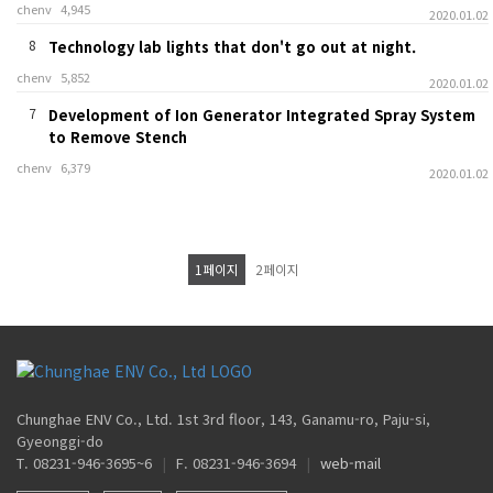
chenv
4,945
2020.01.02
8
Technology lab lights that don't go out at night.
chenv
5,852
2020.01.02
7
Development of Ion Generator Integrated Spray System
to Remove Stench
chenv
6,379
2020.01.02
1
페이지
2
페이지
Chunghae ENV Co., Ltd. 1st 3rd floor, 143, Ganamu-ro, Paju-si,
Gyeonggi-do
T. 08231-946-3695~6
|
F. 08231-946-3694
|
web-mail