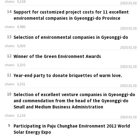
chenv
5,138
2020.01.03
14
Support for customized project costs for 11 excellent
environmental companies in Gyeonggi-do Province
chenv
4,986
2020.01.03
13
Selection of environmental companies in Gyeonggi-do
chenv
5,030
2020.01.03
12
Winner of the Green Environment Awards
chenv
5,535
2020.01.03
11
Year-end party to donate briquettes of warm love.
chenv
5,351
2020.01.03
10
Selection of excellent venture companies in Gyeonggi-do
and commendation from the head of the Gyeonggi-do
Small and Medium Business Administration
chenv
5,116
2020.01.03
9
Participating in Paju Chunghae Environment 2012 World
Solar Energy Expo