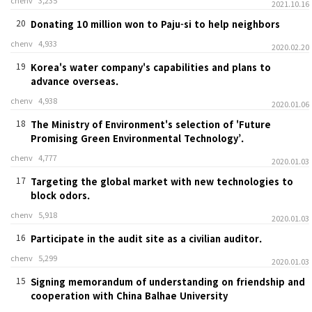
chenv
3,235
2021.10.16
20
Donating 10 million won to Paju-si to help neighbors
chenv
4,933
2020.02.20
19
Korea's water company's capabilities and plans to
advance overseas.
chenv
4,938
2020.01.06
18
The Ministry of Environment's selection of 'Future
Promising Green Environmental Technology’.
chenv
4,777
2020.01.03
17
Targeting the global market with new technologies to
block odors.
chenv
5,918
2020.01.03
16
Participate in the audit site as a civilian auditor.
chenv
5,299
2020.01.03
15
Signing memorandum of understanding on friendship and
cooperation with China Balhae University