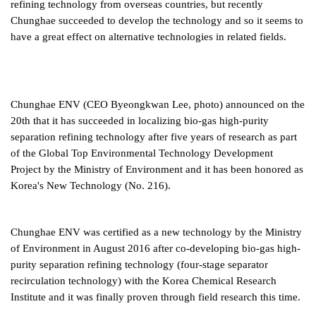
refining technology from overseas countries, but recently
Chunghae succeeded to develop the technology and so it seems to
have a great effect on alternative technologies in related fields.
Chunghae ENV (CEO Byeongkwan Lee, photo) announced on the
20th that it has succeeded in localizing bio-gas high-purity
separation refining technology after five years of research as part
of the Global Top Environmental Technology Development
Project by the Ministry of Environment and it has been honored as
Korea's New Technology (No. 216).
Chunghae ENV was certified as a new technology by the Ministry
of Environment in August 2016 after co-developing bio-gas high-
purity separation refining technology (four-stage separator
recirculation technology) with the Korea Chemical Research
Institute and it was finally proven through field research this time.