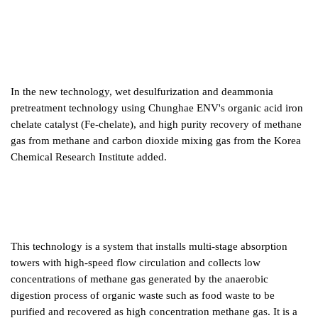
In the new technology, wet desulfurization and deammonia
pretreatment technology using Chunghae ENV's organic acid iron
chelate catalyst (Fe-chelate), and high purity recovery of methane
gas from methane and carbon dioxide mixing gas from the Korea
Chemical Research Institute added.
This technology is a system that installs multi-stage absorption
towers with high-speed flow circulation and collects low
concentrations of methane gas generated by the anaerobic
digestion process of organic waste such as food waste to be
purified and recovered as high concentration methane gas. It is a