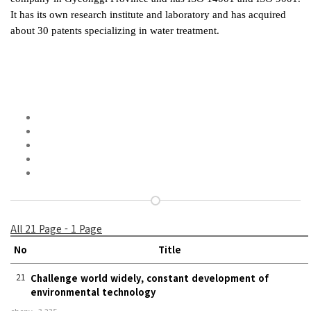
It has its own research institute and laboratory and has acquired
about 30 patents specializing in water treatment.
All 21 Page - 1 Page
No
Title
21
Challenge world widely, constant development of
environmental technology