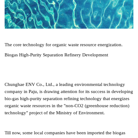
The core technology for organic waste resource energization.
Biogas High-Purity Separation Refinery Development
Chunghae ENV Co., Ltd., a leading environmental technology
company in Paju, is drawing attention for its success in developing
bio-gas high-purity separation refining technology that energizes
organic waste resources in the "non-CO2 (greenhouse reduction)
technology" project of the Ministry of Environment.
Till now, some local companies have been imported the biogas