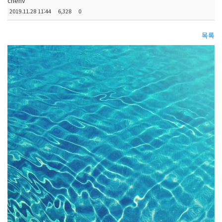
chenv
2019.11.28 11:44
6,328
0
목록