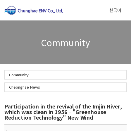
한국어
To
Community
na
Community
Cheonghae News
Participation in the revival of the Imjin River,
which was clean in 1956 - "Greenhouse
Reduction Technology" New Wind