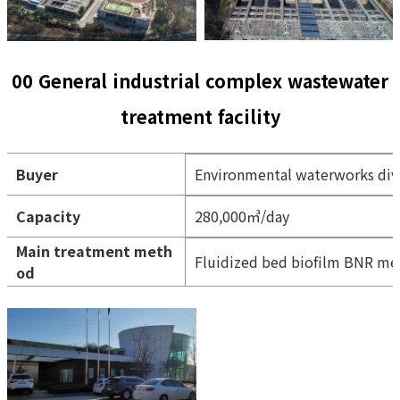
00 General industrial complex wastewater
treatment facility
Buyer
Environmental waterworks div
Capacity
280,000㎥/day
Main treatment meth
Fluidized bed biofilm BNR m
od