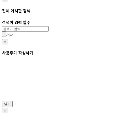
전체 게시판 검색
검색어 입력 필수
검색
×
사용후기 작성하기
닫기
×