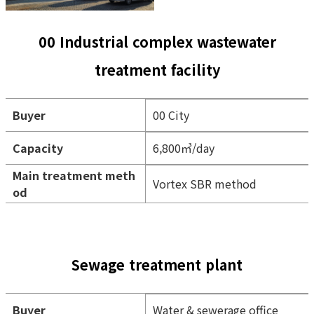
00 Industrial complex wastewater
treatment facility
Buyer
00 City
Capacity
6,800㎥/day
Main treatment meth
Vortex SBR method
od
Sewage treatment plant
Buyer
Water & sewerage office