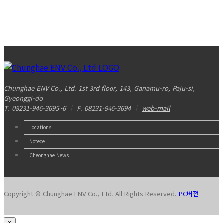
Chunghae ENV Co., Ltd. 1st 3rd floor, 143, Ganamu-ro, Paju-si,
Gyeonggi-do
T. 08231-946-3695~6
|
F. 08231-946-3694
|
web-mail
Locations
Notece
Cheonghae News
Copyright © Chunghae ENV Co., Ltd. All Rights Reserved.
PC버전
×