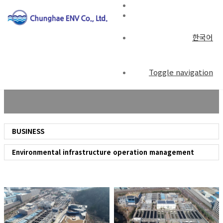
한국어
BUSINESS
Toggle navigation
BUSINESS
Environmental infrastructure operation management