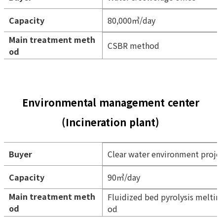
Capacity
80,000㎥/day
Main treatment meth
CSBR method
od
Environmental management center
(Incineration plant)
Buyer
Clear water environment proj
Capacity
90㎥/day
Main treatment meth
Fluidized bed pyrolysis melti
od
od