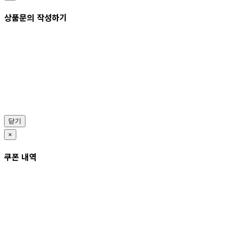
상품문의 작성하기
닫기
×
쿠폰 내역