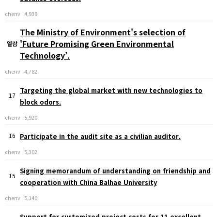
chenv
4,939
The Ministry of Environment's selection of
'Future Promising Green Environmental
열람
Technology’.
chenv
4,782
Targeting the global market with new technologies to
17
block odors.
chenv
5,920
16
Participate in the audit site as a civilian auditor.
chenv
5,302
Signing memorandum of understanding on friendship and
15
cooperation with China Balhae University
chenv
5,140
Support for customized project costs for 11 excellent