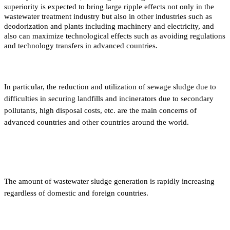
superiority is expected to bring large ripple effects not only in the
wastewater treatment industry but also in other industries such as
deodorization and plants including machinery and electricity, and
also can maximize technological effects such as avoiding regulations
and technology transfers in advanced countries.
In particular, the reduction and utilization of sewage sludge due to
difficulties in securing landfills and incinerators due to secondary
pollutants, high disposal costs, etc. are the main concerns of
advanced countries and other countries around the world.
The amount of wastewater sludge generation is rapidly increasing
regardless of domestic and foreign countries.