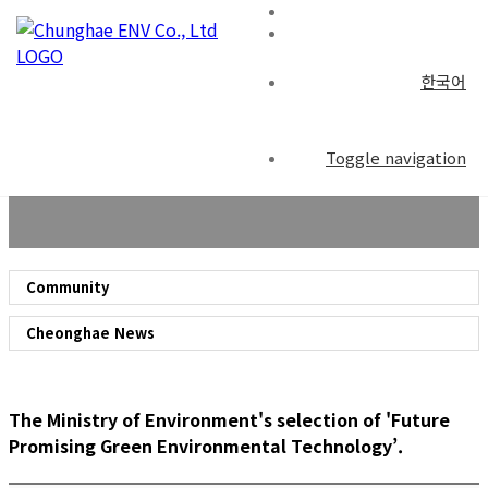
한국어
Community
Toggle navigation
Community
Cheonghae News
The Ministry of Environment's selection of 'Future
Promising Green Environmental Technology’.