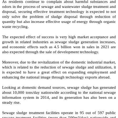
As residents continue to complain about harmful substances and
odors in the process of sewage and wastewater sludge treatment and
disposal, securing effective treatment technology is expected to not
only solve the problem of sludge disposal through reduction of
quantity but also increase effective usage of energy through organic
waste recycling.
The expected effect of success is very high market acceptance and
growth in related industries as sewage sludge generation increases,
and economic effects such as 4.5 billion won in sales in 2021 are
also expected through the sale of development technology.
Moreover, due to the revitalization of the domestic industrial market,
which is related to the reduction of sewage sludge and utilization, it
is expected to have a great effect on expanding employment and
enhancing the national image through technology exports abroad.
Looking at domestic demand sources, sewage sludge has generated
about 10,000 tons/day nationwide according to the national sewage
information system in 2014, and its generation has also been on a
steady rise.
Sewage sludge treatment facilities operate in 95 out of 597 public
sewage treatment facilities (more than 500m3/day) nationwide and