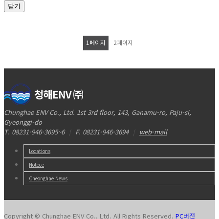
닫기
1
페이지
2
페이지
Chunghae ENV Co., Ltd. 1st 3rd floor, 143, Ganamu-ro, Paju-si,
Gyeonggi-do
T. 08231-946-3695~6
|
F. 08231-946-3694
|
web-mail
Locations
Notece
Cheonghae News
Copyright © Chunghae ENV Co., Ltd. All Rights Reserved.
PC버전