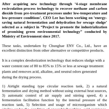
After acquiring new technology through ‘4-stage membrane
recirculation process technology to recover methane and carbon
dioxide from pre-treatment processes under low-temperature and
low-pressure conditions’, CEO Lee has been working on ‘energy-
saving natural fermentation and dehydration for sewage sludge’
selected as a subject in “Project to promote the industrialization
of promising green environmental technology” conducted by
Ministry of Environment since 2017.
These tasks, undertaken by Chunghae ENV Co., Ltd., have an
excellent distinction from other alternative or competitive products.
It is a complex deodorization technology that reduces sludge with a
water content rate of 80 to 85% to 15% or less at sewage treatment
plants and removes acid, alkaline, and neutral odors generated
during the drying process.
1) Airtight standing type circular reaction tank, 2) a natural
fermentation and drying method without using external heat sources,
3) automatic control of air supply and stirring speed, 4) a
fermentation facilitation function by the internal pressure of the
reaction tank, 5) Selection and usage of microorganism which