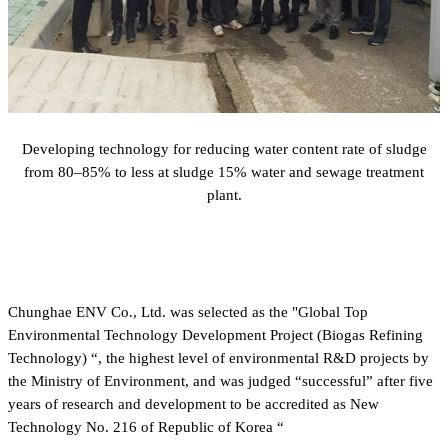
Developing technology for reducing water content rate of sludge
from 80–85% to less at sludge 15% water and sewage treatment
plant.
Chunghae ENV Co., Ltd. was selected as the "Global Top
Environmental Technology Development Project (Biogas Refining
Technology) “, the highest level of environmental R&D projects by
the Ministry of Environment, and was judged “successful” after five
years of research and development to be accredited as New
Technology No. 216 of Republic of Korea “