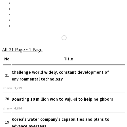
All 21 Page - 1 Page
No
Title
Challenge world widely, constant development of
21
environmental technology
chenv
3,239
20
Donating 10 million won to Paju-si to help neighbors
chenv
4,934
Korea's water company's capabilities and plans to
19
advance overseas.