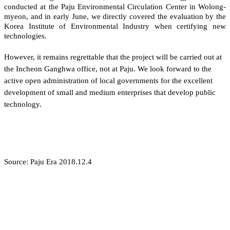
conducted at the Paju Environmental Circulation Center in Wolong-
myeon, and in early June, we directly covered the evaluation by the
Korea Institute of Environmental Industry when certifying new
technologies.
However, it remains regrettable that the project will be carried out at
the Incheon Ganghwa office, not at Paju. We look forward to the
active open administration of local governments for the excellent
development of small and medium enterprises that develop public
technology.
Source: Paju Era 2018.12.4