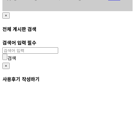
×
전체 게시판 검색
검색어 입력 필수
검색
×
사용후기 작성하기