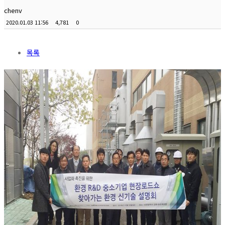
chenv
2020.01.03 11:56
4,781
0
목록