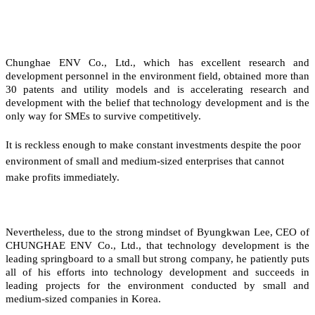
Chunghae ENV Co., Ltd., which has excellent research and
development personnel in the environment field, obtained more than
30 patents and utility models and is accelerating research and
development with the belief that technology development and is the
only way for SMEs to survive competitively.
It is reckless enough to make constant investments despite the poor
environment of small and medium-sized enterprises that cannot
make profits immediately.
Nevertheless, due to the strong mindset of Byungkwan Lee, CEO of
CHUNGHAE ENV Co., Ltd., that technology development is the
leading springboard to a small but strong company, he patiently puts
all of his efforts into technology development and succeeds in
leading projects for the environment conducted by small and
medium-sized companies in Korea.