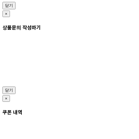
닫기
×
상품문의 작성하기
닫기
×
쿠폰 내역