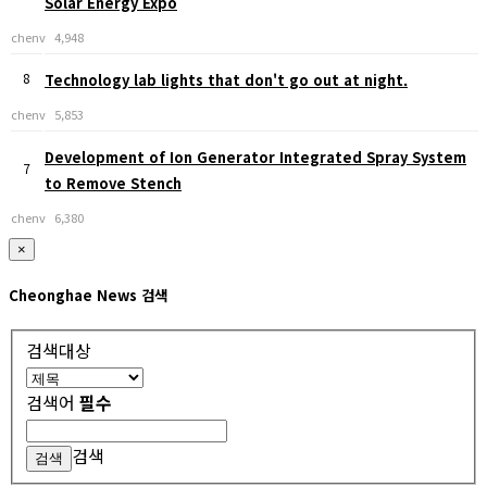
Solar Energy Expo
chenv
4,948
8
Technology lab lights that don't go out at night.
chenv
5,853
Development of Ion Generator Integrated Spray System
7
to Remove Stench
chenv
6,380
×
Cheonghae News 검색
검색대상
검색어
필수
검색