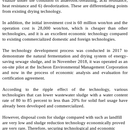
vitalize under the condition of anaerobic/breathing, acid resistance,
heat resistance and 6) deodorization. These are differentiating points
from existing drying technology.
In addition, the initial investment cost is 60 million won/ton and the
operation cost is 28,000 won/ton, which is cheaper than other
technologies, and it is an excellent economic technology compared
to existing commercialized domestic and foreign technologies.
The technology development process was conducted in 2017 to
demonstrate the natural fermentation and drying system of energy-
saving sewage sludge, and in November 2018, it was operated as an
on-site pilot at the Incheon Environmental Management Corporation
and now in the process of economic analysis and evaluation for
certification agreement.
According to the ripple effect of the technology, various
technologies that can lower wastewater sludge with a water content
rate of 80 to 85 percent to less than 20% for solid fuel usage have
already been developed and commercialized.
However, disposal costs for sludge compared with such as landfill
are very low and sludge reduction technology economically proved
are very rare. Therefore, securing technological and economic