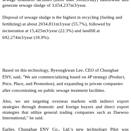
generate sewage sludge of 3,654,237m3/year.
Disposal of sewage sludge is the highest in recycling (fueling and
fertilizing) at about 2034,811m3/year (55.7%), followed by
incineration at 15,425m3/year (22.3%) and landfill at
692,274m3/year (18.9%).
Based on this technology, Byeongkwan Lee, CEO of Chunghae
ENV, said, "We are commercializing based on 4P strategy (Product,
Price, Place, and Promotion), and expanding to private companies
after concentrating on public sewage treatment facilities.
Also, we are targeting overseas markets with indirect export
strategies through domestic and foreign buyers and direct export
strategies that utilize general trading companies such as Daewoo
International," he said.
Earlier, Chunghae ENV Co., Ltd.'s new technology Pilot was