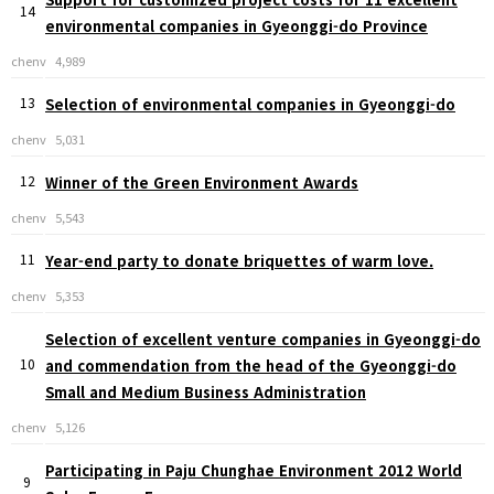
14
environmental companies in Gyeonggi-do Province
chenv
4,989
13
Selection of environmental companies in Gyeonggi-do
chenv
5,031
12
Winner of the Green Environment Awards
chenv
5,543
11
Year-end party to donate briquettes of warm love.
chenv
5,353
Selection of excellent venture companies in Gyeonggi-do
10
and commendation from the head of the Gyeonggi-do
Small and Medium Business Administration
chenv
5,126
Participating in Paju Chunghae Environment 2012 World
9