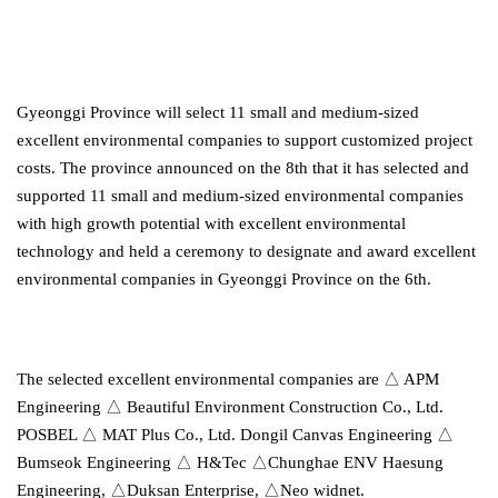
Gyeonggi Province will select 11 small and medium-sized
excellent environmental companies to support customized project
costs. The province announced on the 8th that it has selected and
supported 11 small and medium-sized environmental companies
with high growth potential with excellent environmental
technology and held a ceremony to designate and award excellent
environmental companies in Gyeonggi Province on the 6th.
The selected excellent environmental companies are △ APM
Engineering △ Beautiful Environment Construction Co., Ltd.
POSBEL △ MAT Plus Co., Ltd. Dongil Canvas Engineering △
Bumseok Engineering △ H&Tec △Chunghae ENV Haesung
Engineering, △Duksan Enterprise, △Neo widnet.