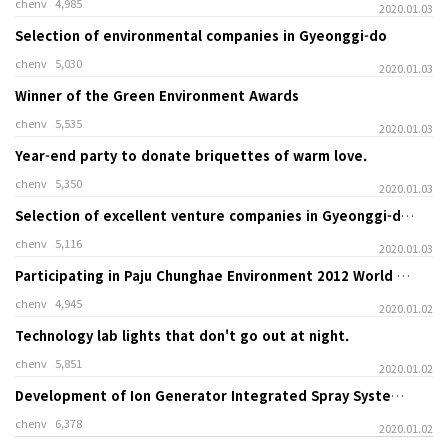
chenv
4,985
2020.01.03
Selection of environmental companies in Gyeonggi-do
chenv
5,030
2020.01.03
Winner of the Green Environment Awards
chenv
5,535
2020.01.03
Year-end party to donate briquettes of warm love.
chenv
5,350
2020.01.03
Selection of excellent venture companies in Gyeonggi-do and commendation from the head of the Gyeonggi-do Small and Medium Business Administration
chenv
5,116
2020.01.03
Participating in Paju Chunghae Environment 2012 World Solar Energy Expo
chenv
4,945
2020.01.02
Technology lab lights that don't go out at night.
chenv
5,851
2020.01.02
Development of Ion Generator Integrated Spray System to Remove Stench
chenv
6,378
2020.01.02