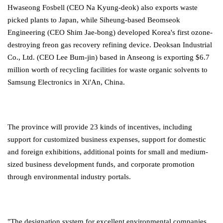
Hwaseong Fosbell (CEO Na Kyung-deok) also exports waste
picked plants to Japan, while Siheung-based Beomseok
Engineering (CEO Shim Jae-bong) developed Korea's first ozone-
destroying freon gas recovery refining device. Deoksan Industrial
Co., Ltd. (CEO Lee Bum-jin) based in Anseong is exporting $6.7
million worth of recycling facilities for waste organic solvents to
Samsung Electronics in Xi'An, China.
The province will provide 23 kinds of incentives, including
support for customized business expenses, support for domestic
and foreign exhibitions, additional points for small and medium-
sized business development funds, and corporate promotion
through environmental industry portals.
"The designation system for excellent environmental companies