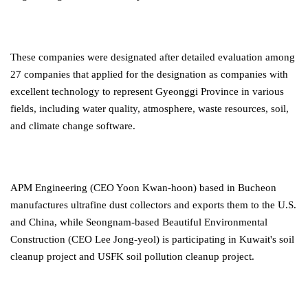
These companies were designated after detailed evaluation among
27 companies that applied for the designation as companies with
excellent technology to represent Gyeonggi Province in various
fields, including water quality, atmosphere, waste resources, soil,
and climate change software.
APM Engineering (CEO Yoon Kwan-hoon) based in Bucheon
manufactures ultrafine dust collectors and exports them to the U.S.
and China, while Seongnam-based Beautiful Environmental
Construction (CEO Lee Jong-yeol) is participating in Kuwait's soil
cleanup project and USFK soil pollution cleanup project.