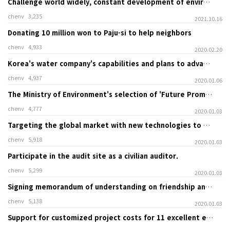
Challenge world widely, constant development of environmental technology
chenv
3,235
2021.10.16
Donating 10 million won to Paju-si to help neighbors
chenv
4,933
2020.02.20
Korea's water company's capabilities and plans to advance overseas.
chenv
4,937
2020.01.06
The Ministry of Environment's selection of 'Future Promising Green Environmental Technology’.
chenv
4,777
2020.01.03
Targeting the global market with new technologies to block odors.
chenv
5,918
2020.01.03
Participate in the audit site as a civilian auditor.
chenv
5,299
2020.01.03
Signing memorandum of understanding on friendship and cooperation with China Balhae University
chenv
5,138
2020.01.03
Support for customized project costs for 11 excellent environmental companies in Gyeonggi-do Province