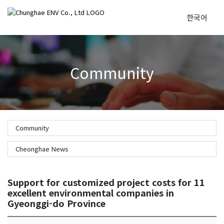
한국어
To
Community
na
Community
Cheonghae News
Support for customized project costs for 11
excellent environmental companies in
Gyeonggi-do Province