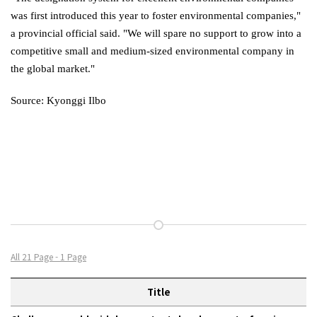
was first introduced this year to foster environmental companies,"
a provincial official said. "We will spare no support to grow into a
competitive small and medium-sized environmental company in
the global market."
Source: Kyonggi Ilbo
All 21 Page - 1 Page
Title