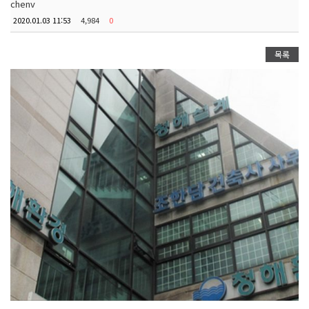
chenv
2020.01.03 11:53
4,984
0
목록