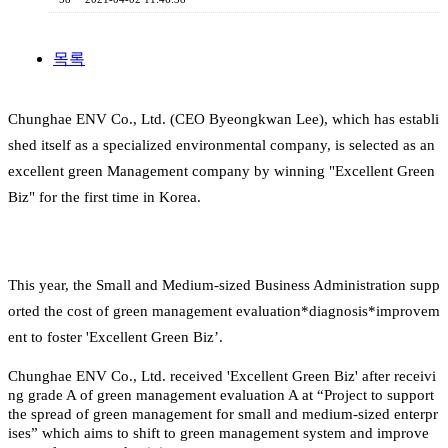
목록
Chunghae ENV Co., Ltd. (CEO Byeongkwan Lee), which has establi
shed itself as a specialized environmental company, is selected as an
excellent green Management company by winning "Excellent Green
Biz" for the first time in Korea.
This year, the Small and Medium-sized Business Administration supp
orted the cost of green management evaluation*diagnosis*improvem
ent to foster 'Excellent Green Biz’.
Chunghae ENV Co., Ltd. received 'Excellent Green Biz' after receivi
ng grade A of green management evaluation A at “Project to support
the spread of green management for small and medium-sized enterpr
ises” which aims to shift to green management system and improve