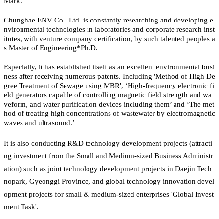
Mark."
Chunghae ENV Co., Ltd. is constantly researching and developing e
nvironmental technologies in laboratories and corporate research inst
itutes, with venture company certification, by such talented peoples a
s Master of Engineering*Ph.D.
Especially, it has established itself as an excellent environmental busi
ness after receiving numerous patents. Including 'Method of High De
gree Treatment of Sewage using MBR', ‘High-frequency electronic fi
eld generators capable of controlling magnetic field strength and wa
veform, and water purification devices including them’ and ‘The met
hod of treating high concentrations of wastewater by electromagnetic
waves and ultrasound.’
It is also conducting R&D technology development projects (attracti
ng investment from the Small and Medium-sized Business Administr
ation) such as joint technology development projects in Daejin Tech
nopark, Gyeonggi Province, and global technology innovation devel
opment projects for small & medium-sized enterprises 'Global Invest
ment Task'.