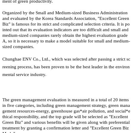
ment of green productivity.
Organized by the Small and Medium-sized Business Administration
and evaluated by the Korea Standards Association, "Excellent Green
Biz" is famous for its strict and complicated selection criteria. It is po
inted out that its evaluation indicators are too difficult and small and
medium-sized companies rarely obtain the highest evaluation grade
A, so it is necessary to make a model suitable for small and medium-
sized companies.
Chunghae ENV Co., Ltd., which was selected after passing a strict sc
reening process, has been proven to be the best leader in the environ
mental service industry.
The green management evaluation is measured in a total of 20 items
in five categories, including green management strategy, green mana
gement resources-energy, greenhouse gas*air pollution, and social*e
thical responsibility, and the top grade will be selected as "Excellent
Green Biz" and various benefits will be given along with preferential
treatment by granting a confirmation letter and "Excellent Green Biz