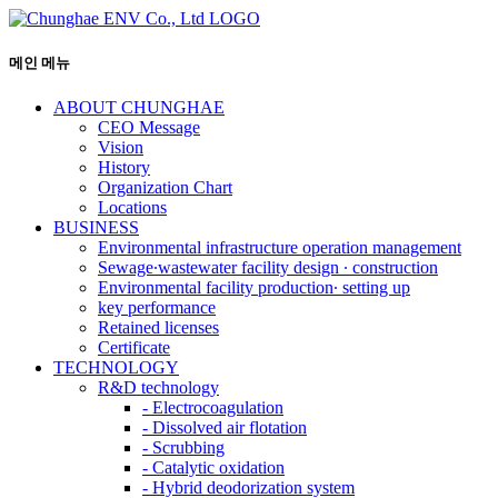
메인 메뉴
ABOUT CHUNGHAE
CEO Message
Vision
History
Organization Chart
Locations
BUSINESS
Environmental infrastructure operation management
Sewage∙wastewater facility design ∙ construction
Environmental facility production∙ setting up
key performance
Retained licenses
Certificate
TECHNOLOGY
R&D technology
-
Electrocoagulation
-
Dissolved air flotation
-
Scrubbing
-
Catalytic oxidation
-
Hybrid deodorization system