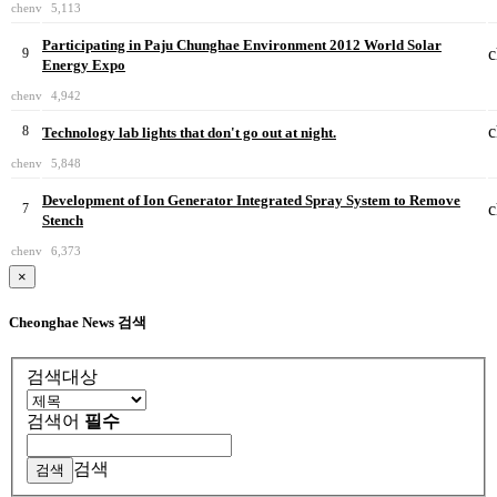
chenv
5,113
Participating in Paju Chunghae Environment 2012 World Solar
c
9
Energy Expo
chenv
4,942
c
8
Technology lab lights that don't go out at night.
chenv
5,848
Development of Ion Generator Integrated Spray System to Remove
c
7
Stench
chenv
6,373
×
Cheonghae News 검색
검색대상
검색어
필수
검색