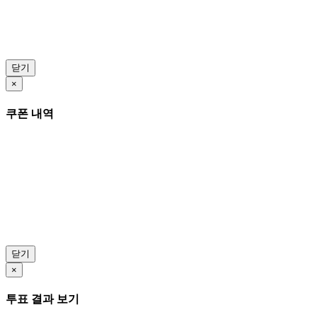
닫기
×
쿠폰 내역
닫기
×
투표 결과 보기