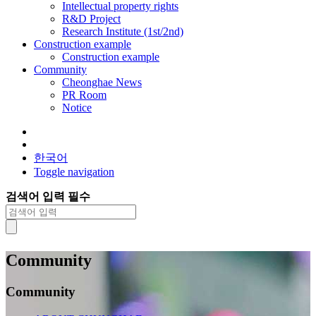
Intellectual property rights
R&D Project
Research Institute (1st/2nd)
Construction example
Construction example
Community
Cheonghae News
PR Room
Notice
한국어
Toggle navigation
검색어 입력 필수
Community
Community