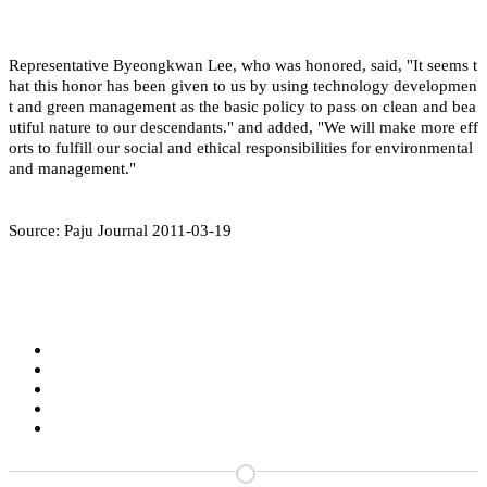
Representative Byeongkwan Lee, who was honored, said, "It seems t
hat this honor has been given to us by using technology developmen
t and green management as the basic policy to pass on clean and bea
utiful nature to our descendants." and added, "We will make more eff
orts to fulfill our social and ethical responsibilities for environmental
and management."
Source: Paju Journal 2011-03-19