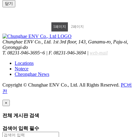
닫기
1
페이지
2
페이지
Chunghae ENV Co., Ltd. 1st 3rd floor, 143, Ganamu-ro, Paju-si,
Gyeonggi-do
T. 08231-946-3695~6
|
F. 08231-946-3694
|
web-mail
Locations
Notece
Cheonghae News
Copyright © Chunghae ENV Co., Ltd. All Rights Reserved.
PC버
전
×
전체 게시판 검색
검색어 입력 필수