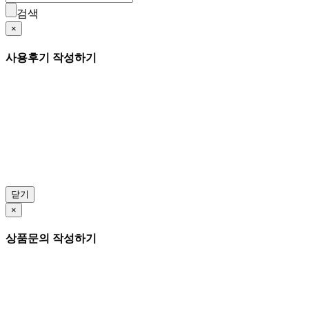
검색
×
사용후기 작성하기
닫기
×
상품문의 작성하기