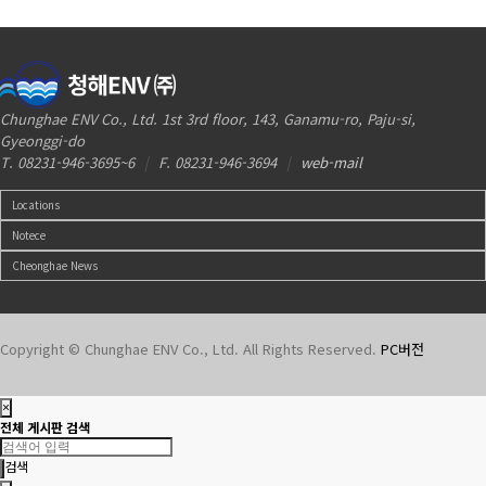
Chunghae ENV Co., Ltd. 1st 3rd floor, 143, Ganamu-ro, Paju-si,
Gyeonggi-do
T. 08231-946-3695~6
|
F. 08231-946-3694
|
web-mail
Locations
Notece
Cheonghae News
Copyright © Chunghae ENV Co., Ltd. All Rights Reserved.
PC버전
×
전체 게시판 검색
검색