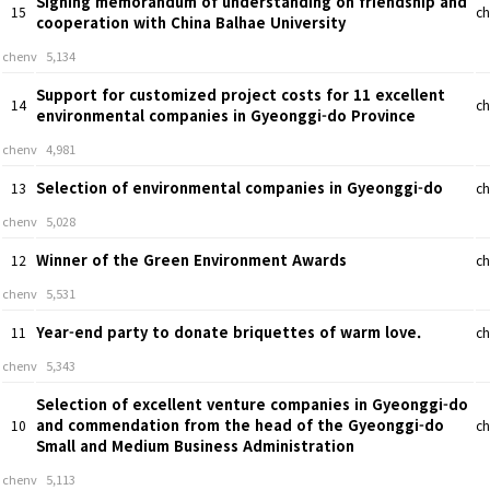
Signing memorandum of understanding on friendship and
15
ch
cooperation with China Balhae University
chenv
5,134
Support for customized project costs for 11 excellent
14
ch
environmental companies in Gyeonggi-do Province
chenv
4,981
Selection of environmental companies in Gyeonggi-do
13
ch
chenv
5,028
Winner of the Green Environment Awards
12
ch
chenv
5,531
Year-end party to donate briquettes of warm love.
11
ch
chenv
5,343
Selection of excellent venture companies in Gyeonggi-do
and commendation from the head of the Gyeonggi-do
10
ch
Small and Medium Business Administration
chenv
5,113