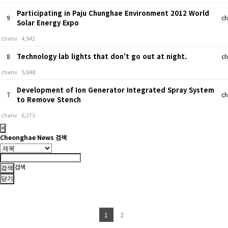
Participating in Paju Chunghae Environment 2012 World
9
ch
Solar Energy Expo
chenv
4,942
Technology lab lights that don't go out at night.
8
ch
chenv
5,848
Development of Ion Generator Integrated Spray System
7
ch
to Remove Stench
chenv
6,373
×
Cheonghae News 검색
검색
닫기
1
2