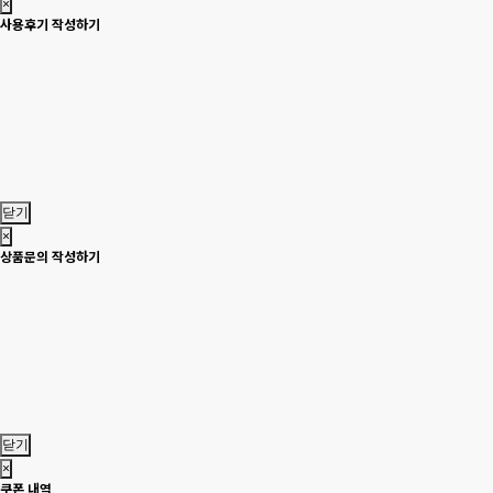
×
사용후기 작성하기
닫기
×
상품문의 작성하기
닫기
×
쿠폰 내역