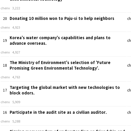
chenv
3,222
Donating 10 million won to Paju-si to help neighbors
20
ch
chenv
4,923
Korea's water company's capabilities and plans to
19
ch
advance overseas.
chenv
4,927
The Ministry of Environment's selection of 'Future
18
ch
Promising Green Environmental Technology’.
chenv
4,763
Targeting the global market with new technologies to
17
ch
block odors.
chenv
5,909
Participate in the audit site as a civilian auditor.
16
ch
chenv
5,288