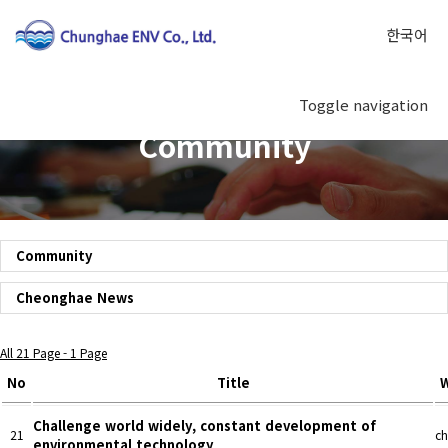
한국어
Toggle navigation
Community
Community
Cheonghae News
All 21 Page - 1 Page
No
Title
W
Challenge world widely, constant development of
21
ch
environmental technology