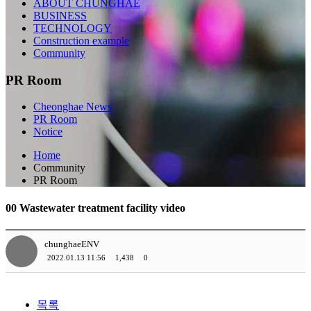
ABOUT CHUNGHAE
BUSINESS
TECHNOLOGY
Construction example
Community
PR Room
Cheonghae News
PR Room
Notice
Home
Community
PR Room
00 Wastewater treatment facility video
chunghaeENV
2022.01.13 11:56
1,438
0
목록