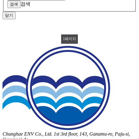
검색
닫기
1
페이지
Chunghae ENV Co., Ltd. 1st 3rd floor, 143, Ganamu-ro, Paju-si,