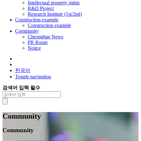
Intellectual property rights
R&D Project
Research Institute (1st/2nd)
Construction example
Construction example
Community
Cheonghae News
PR Room
Notice
한국어
Toggle navigation
검색어 입력 필수
Community
Community