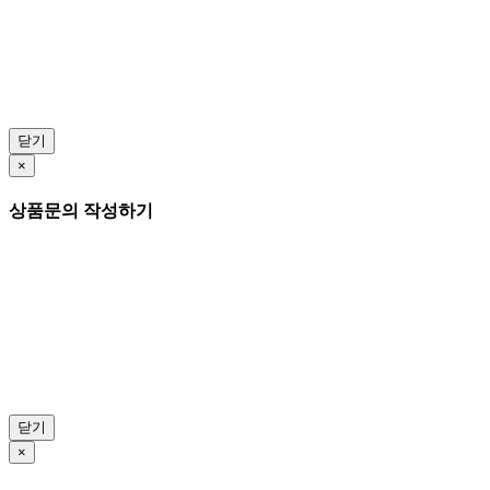
닫기
×
상품문의 작성하기
닫기
×