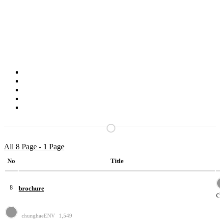
All 8 Page - 1 Page
No
Title
8
brochure
chunghaeENV
1,549