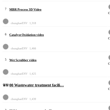
7
MBR Process 3D Video
chunghaeENV
1,318
6
Catalyst Oxidation video
chunghaeENV
1,466
5
Wet Scrubber video
chunghaeENV
1,425
00 Wastewater treatment facili…
열람
chunghaeENV
1,439