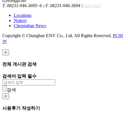
Gyeonggi-do
T. 08231-946-3695~6
|
F. 08231-946-3694
|
web-mail
Locations
Notece
Cheonghae News
Copyright © Chunghae ENV Co., Ltd. All Rights Reserved.
PC버
전
×
전체 게시판 검색
검색어 입력 필수
검색
×
사용후기 작성하기