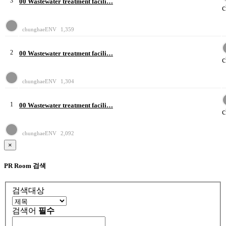
3
00 Wastewater treatment facili…
chunghaeENV
1,359
2
00 Wastewater treatment facili…
chunghaeENV
1,304
1
00 Wastewater treatment facili…
chunghaeENV
2,092
×
PR Room 검색
검색대상
검색어
필수