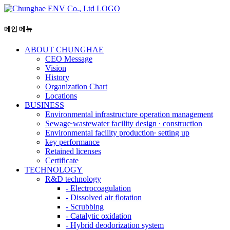
메인 메뉴
ABOUT CHUNGHAE
CEO Message
Vision
History
Organization Chart
Locations
BUSINESS
Environmental infrastructure operation management
Sewage∙wastewater facility design ∙ construction
Environmental facility production∙ setting up
key performance
Retained licenses
Certificate
TECHNOLOGY
R&D technology
-
Electrocoagulation
-
Dissolved air flotation
-
Scrubbing
-
Catalytic oxidation
-
Hybrid deodorization system