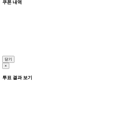
쿠폰 내역
닫기
×
투표 결과 보기