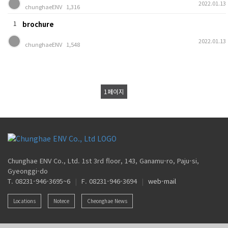
2022.01.13
chunghaeENV
1,316
1
brochure
2022.01.13
chunghaeENV
1,548
1
페이지
Chunghae ENV Co., Ltd. 1st 3rd floor, 143, Ganamu-ro, Paju-si,
Gyeonggi-do
T. 08231-946-3695~6
|
F. 08231-946-3694
|
web-mail
Locations
Notece
Cheonghae News