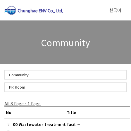
한국어
To
Community
na
Community
PR Room
All 8 Page - 1 Page
No
Title
8
00 Wastewater treatment facili…