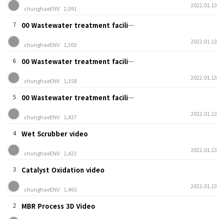
2022.01.13
chunghaeENV
2,091
7
00 Wastewater treatment facili…
2022.01.13
chunghaeENV
1,303
6
00 Wastewater treatment facili…
2022.01.13
chunghaeENV
1,358
5
00 Wastewater treatment facili…
2022.01.13
chunghaeENV
1,437
4
Wet Scrubber video
2022.01.13
chunghaeENV
1,423
3
Catalyst Oxidation video
2022.01.13
chunghaeENV
1,465
2
MBR Process 3D Video